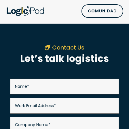
COMUNIDAD
Contact Us
Let’s talk logistics