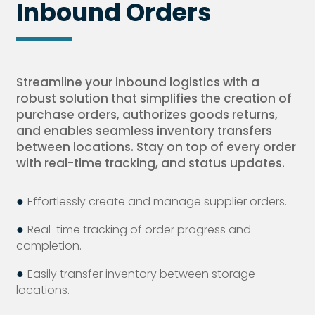
Inbound Orders
Streamline your inbound logistics with a
robust solution that simplifies the creation of
purchase orders, authorizes goods returns,
and enables seamless inventory transfers
between locations. Stay on top of every order
with real-time tracking, and status updates.
●
Effortlessly create and manage supplier orders.
●
Real-time tracking of order progress and
completion.
●
Easily transfer inventory between storage
locations.