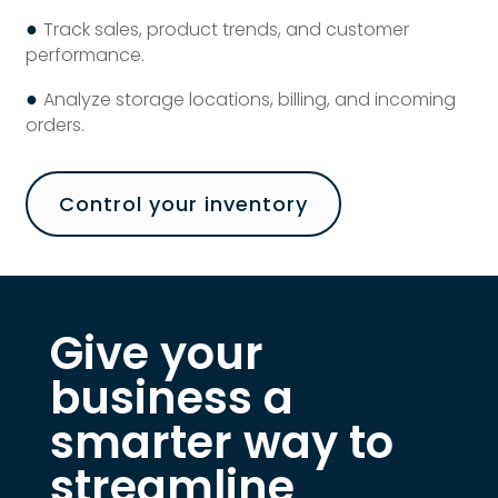
●
Track sales, product trends, and customer
performance.
●
Analyze storage locations, billing, and incoming
orders.
Control your inventory
Give your
business a
smarter way to
streamline