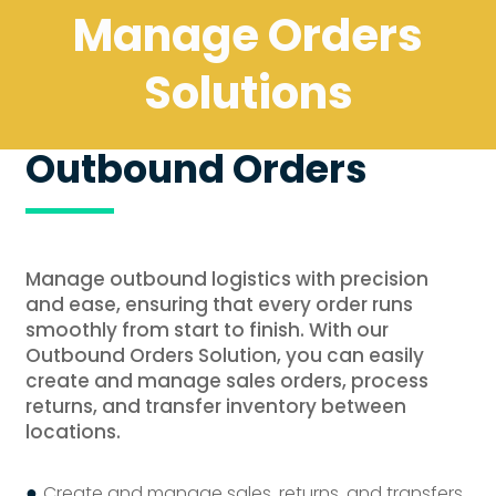
Manage Orders
Solutions
Outbound Orders
Manage outbound logistics with precision
and ease, ensuring that every order runs
smoothly from start to finish. With our
Outbound Orders Solution, you can easily
create and manage sales orders, process
returns, and transfer inventory between
locations.
●
Create and manage sales, returns, and transfers