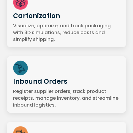
Cartonization
Visualize, optimize, and track packaging
with 3D simulations, reduce costs and
simplify shipping.
Inbound Orders
Register supplier orders, track product
receipts, manage inventory, and streamline
inbound logistics.