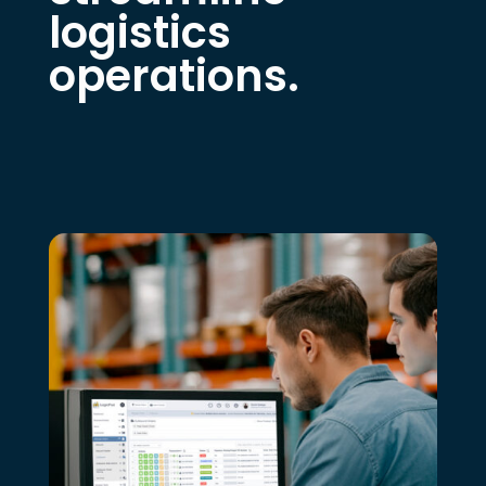
logistics
operations.