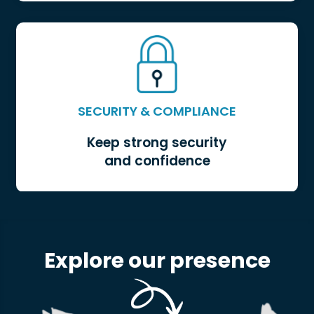
LOGISTICS OPTIMIZATION
SECURITY & COMPLIANCE
Keep strong security
and confidence
Explore our presence