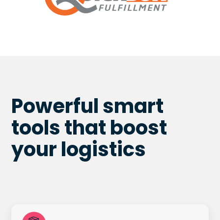
Powerful smart
tools that boost
your
logistics