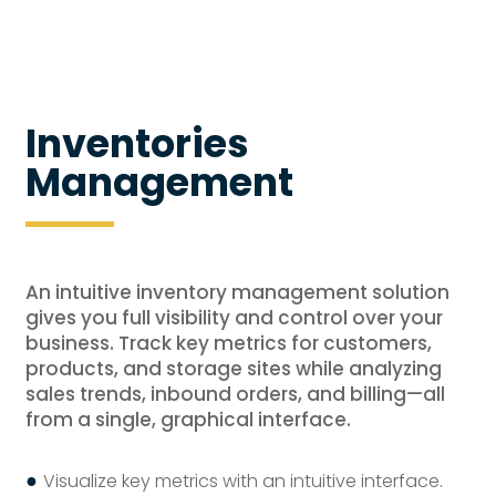
Inventories
Management
An intuitive inventory management solution
gives you full visibility and control over your
business. Track key metrics for customers,
products, and storage sites while analyzing
sales trends, inbound orders, and billing—all
from a single, graphical interface.
●
Visualize key metrics with an intuitive interface.