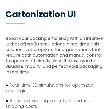
Cartonization UI
Boost your packing efficiency with an intuitive
UI that offers 3D simulations in real time. This
solution is appropriate for organizations that
require both automation and manual control
to operate efficiently since it allows you to
visualize, modify, and perfect your packaging
in real time.
●
Real-time 3D simulations for optimized
packaging
●
Adjust packaging instantly to reduce
shipping costs