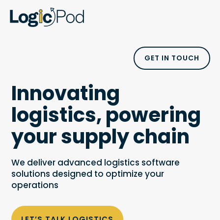
GET IN TOUCH
Innovating
logistics, powering
your supply chain
We deliver advanced logistics software
solutions designed to optimize your
operations
LET’S TALK LOGISTICS