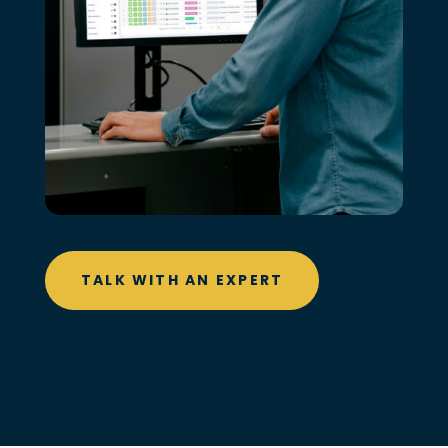
TALK WITH AN EXPERT