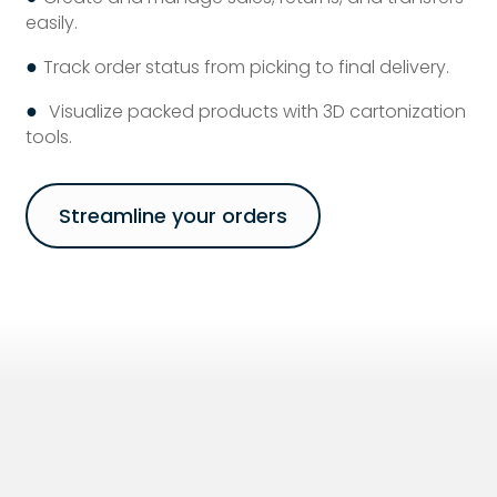
easily.
●
Track order status from picking to final delivery.
●
Visualize packed products with 3D cartonization
tools.
Streamline your orders