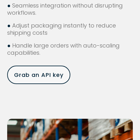
●
Seamless integration without disrupting
workflows.
●
Adjust packaging instantly to reduce
shipping costs
●
Handle large orders with auto-scaling
capabilities.
Grab an API key