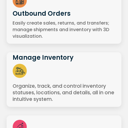
Outbound Orders
Easily create sales, returns, and transfers;
manage shipments and inventory with 3D
visualization.
Manage Inventory
Organize, track, and control inventory
statuses, locations, and details, all in one
intuitive system.