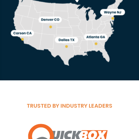
TRUSTED BY INDUSTRY LEADERS