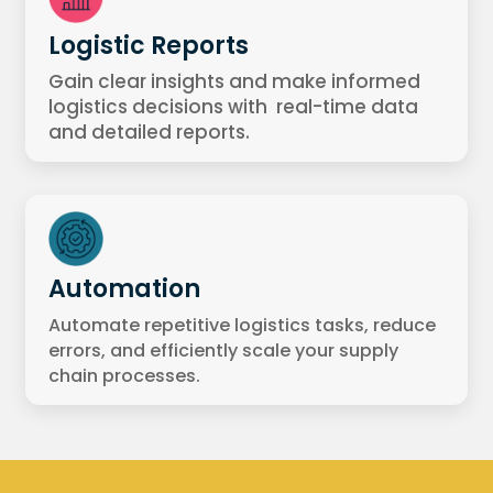
Logistic Reports
Gain clear insights and make informed
logistics decisions with real-time data
and detailed reports.
Automation
Automate repetitive logistics tasks, reduce
errors, and efficiently scale your supply
chain processes.