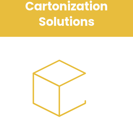
Cartonization
Solutions