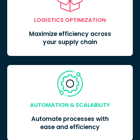
LOGISTICS OPTIMIZATION
Maximize efficiency across
your supply chain
LOGISTICS OPTIMIZATION
AUTOMATION & SCALABILITY
Automate processes with
ease and efficiency