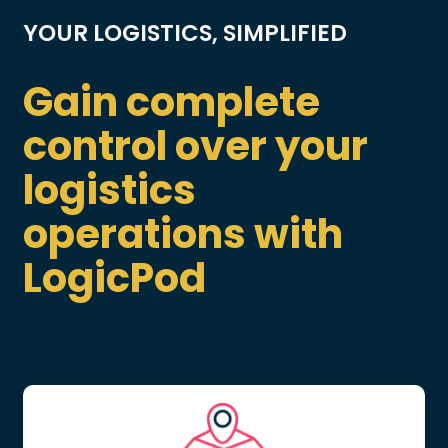
YOUR LOGISTICS, SIMPLIFIED
Gain complete
control over your
logistics
operations with
LogicPod
LOGISTICS OPTIMIZATION