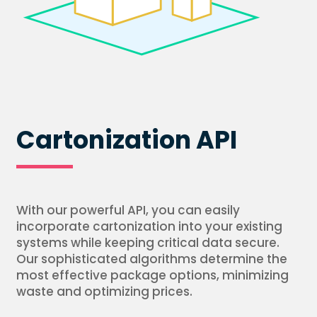
Cartonization API
With our powerful API, you can easily
incorporate cartonization into your existing
systems while keeping critical data secure.
Our sophisticated algorithms determine the
most effective package options, minimizing
waste and optimizing prices.