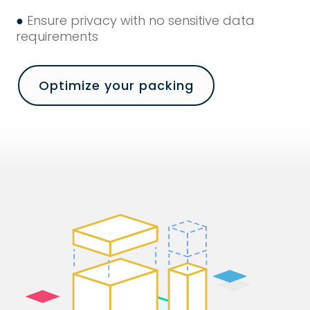
●
Ensure privacy with no sensitive data
requirements
Optimize your packing