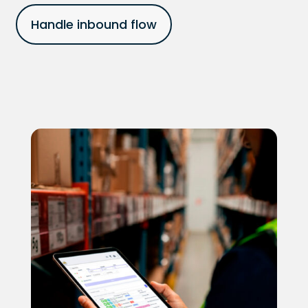
Handle inbound flow